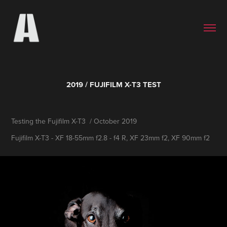
2019 / FUJIFILM X-T3 TEST
Testing the Fujifilm X-T3 / October 2019
Fujifilm X-T3 - XF 18-55mm f2.8 - f4 R, XF 23mm f2, XF 90mm f2