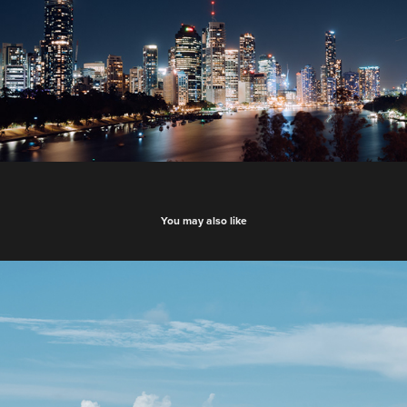
You may also like