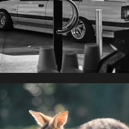
2022 / Bunya Mountains