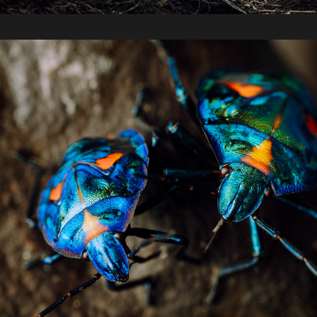
2020 / Insects, Spring Hill