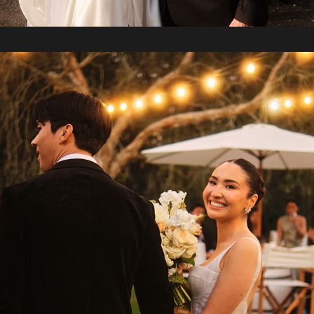
2024 / Yuki + Clyde