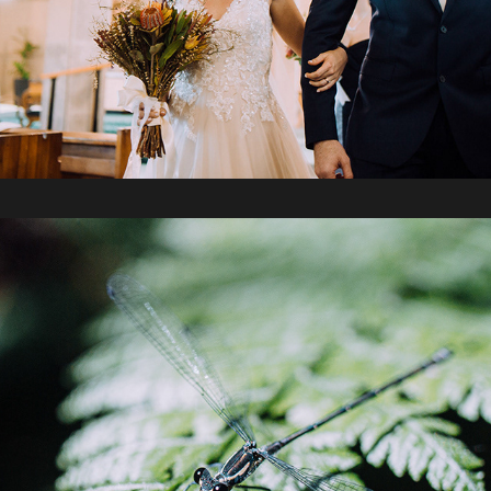
2019 / Mt Cootha Botanical Gardens