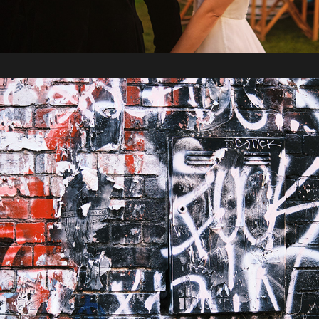
2023 / Melbourne