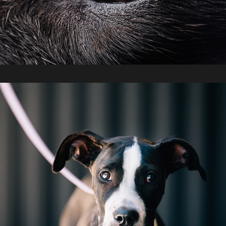
Off The Chain K9 Rescue