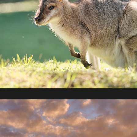
2022 / Melbourne - Warrnambool