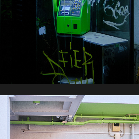
2025 / Tokyo Part 2