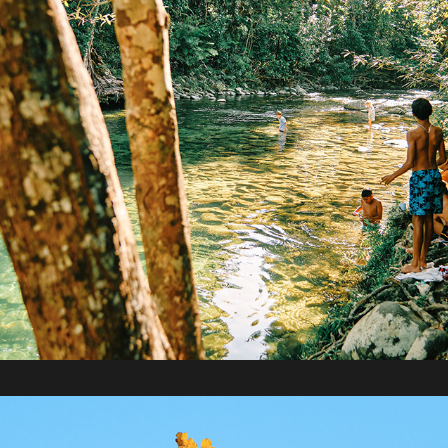
2020 / One Year with Fujifilm