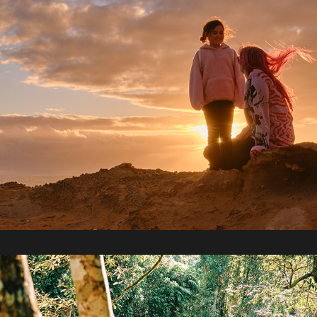
2021 / Cairns