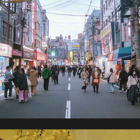
2024 / Japan Part 2