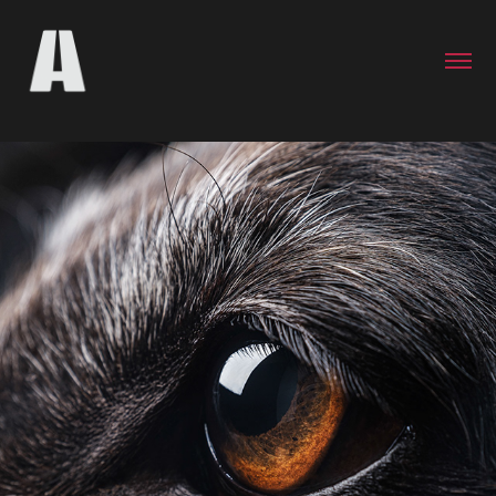
Ebony