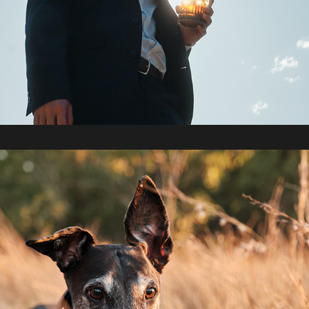
2022 / Collingwood Park