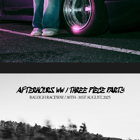
2025 / Afterhours Three Piece Party