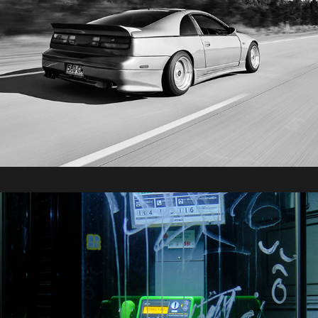
2025 / Tokyo Part 3