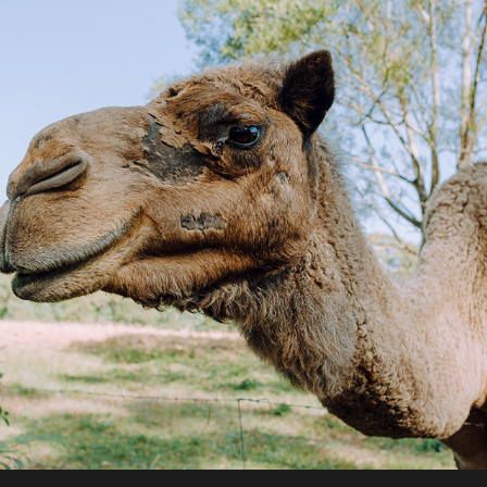
2020 / Canina