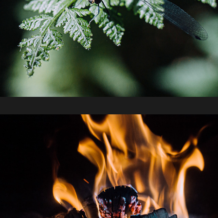
2019 / Bunya Mountains