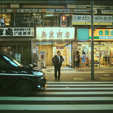
2024 / Japan Part 1