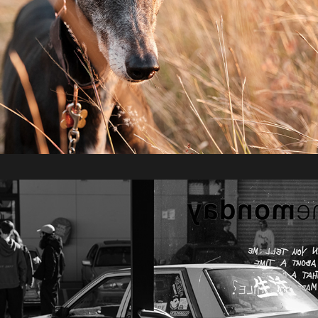
2022 / SLOW V8