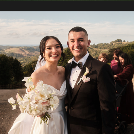
2024 / Kia and Nina's Wedding