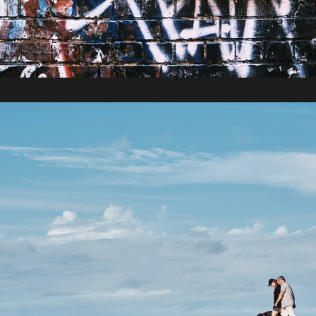
2022 / Roadtrip to Cooktown