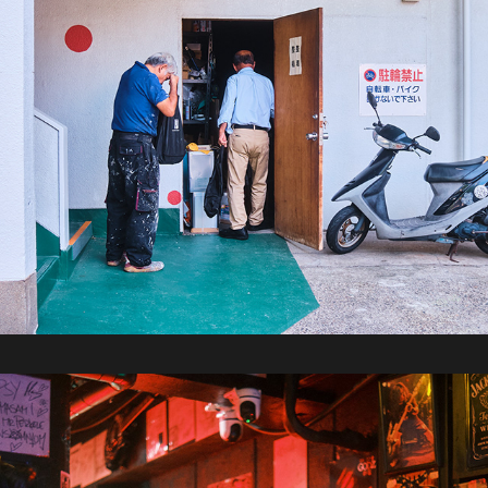
2025 / Tokyo Part 1