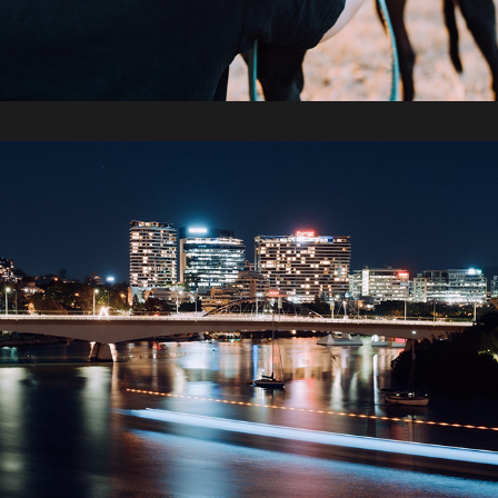
2019 / Fujifilm X-T3 Test