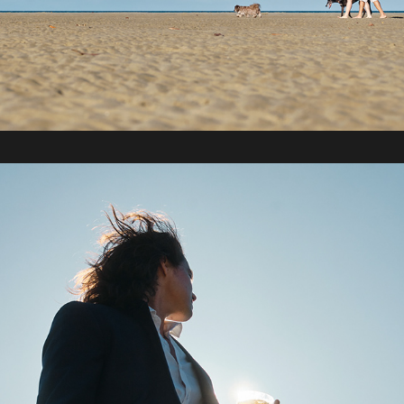
2022 / Sydney