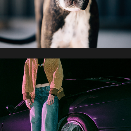
2026 / AHWW Car Meet