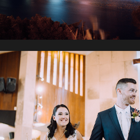
2019 / Sam + Sarah's Wedding