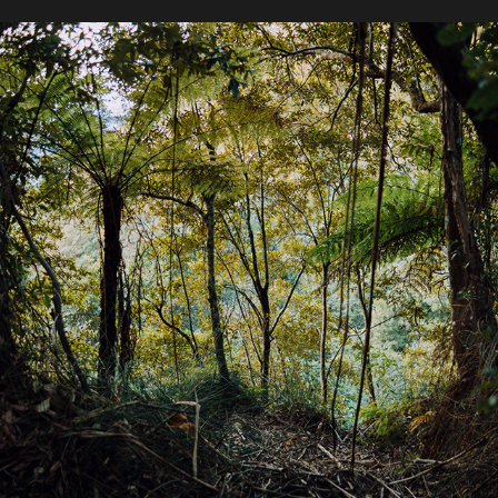
2020 / Twin Falls Circuit