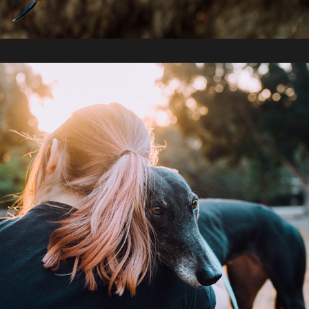
2019 / A Year in Photos