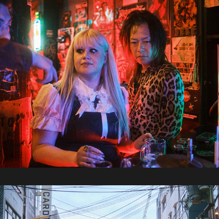
2024 / Japan Part 3