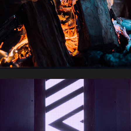
2019 / Sydney