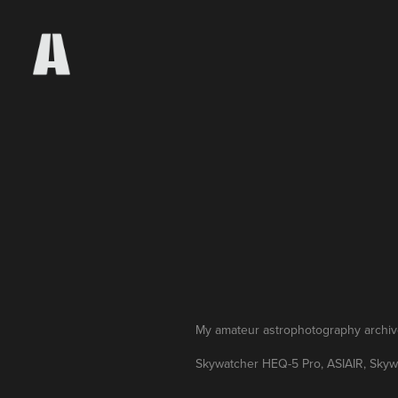
My amateur astrophotography archive 
Skywatcher HEQ-5 Pro, ASIAIR, Sky