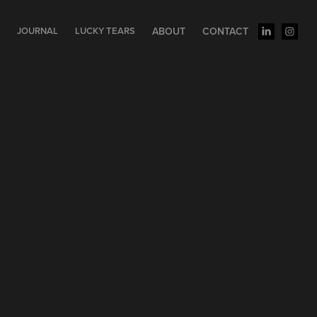
S
JOURNAL
LUCKY TEARS
ABOUT
CONTACT