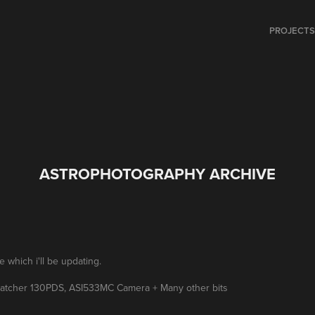
PROJECT
ASTROPHOTOGRAPHY ARCHIVE
which i'll be updating.
watcher 130PDS, ASI533MC Camera + Many other bits