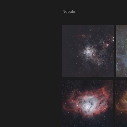
Nebula