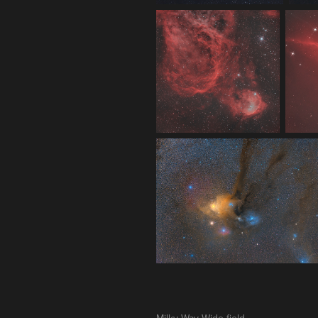
Milky Way Wide-field