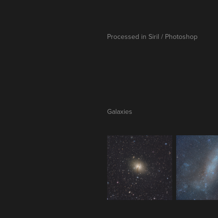
Processed in Siril / Photoshop
Galaxies