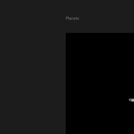
Planets