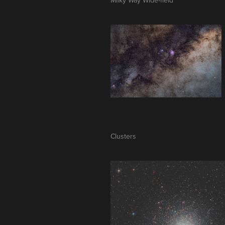
Clusters