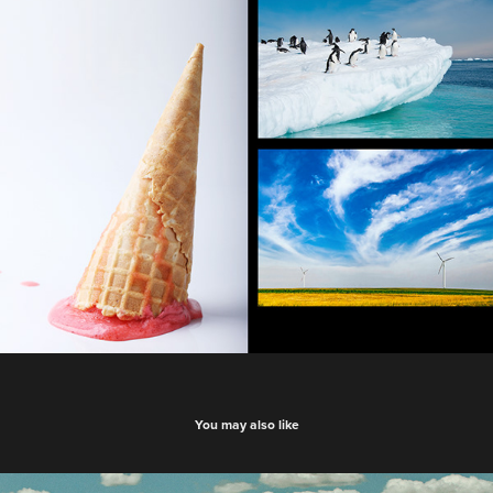
You may also like