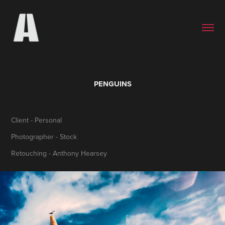
PENGUINS
Client - Personal
Photographer - Stock
Retouching - Anthony Hearsey