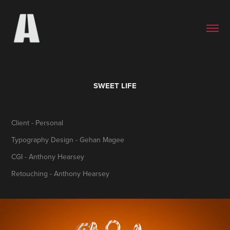
SWEET LIFE
Client - Personal
Typography Design - Gehan Magee
CGI - Anthony Hearsey
Retouching - Anthony Hearsey