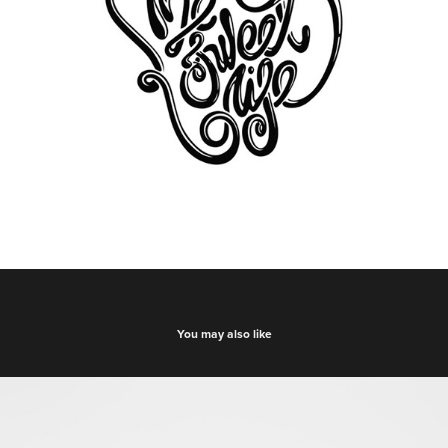
You may also like