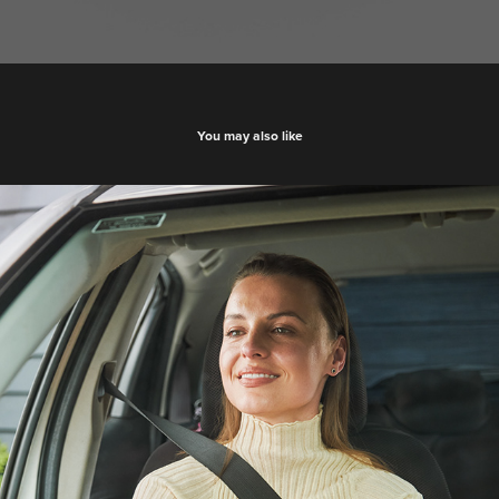
You may also like