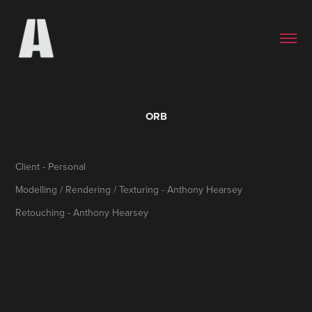
ORB
Client - Personal
Modelling / Rendering / Texturing - Anthony Hearsey
Retouching - Anthony Hearsey