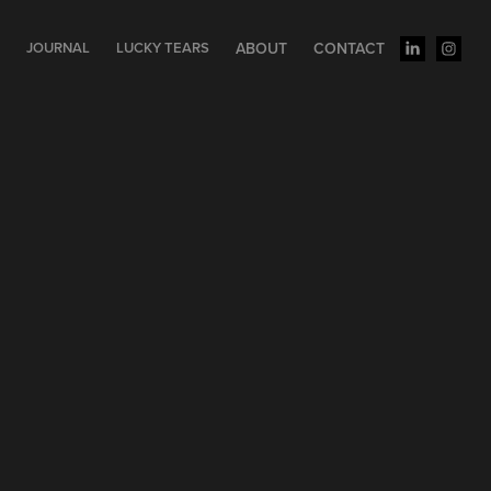
S
JOURNAL
LUCKY TEARS
ABOUT
CONTACT