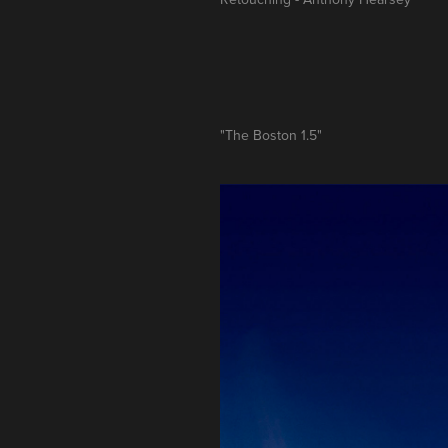
"The Boston 1.5"