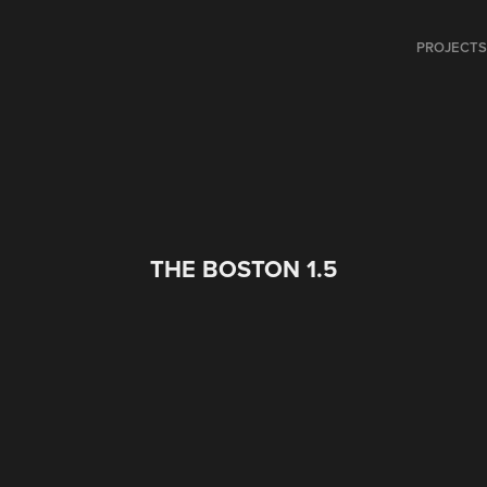
PROJECT
THE BOSTON 1.5