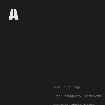
Client - Burger Urge
Burger Photography - Dylan Evans
Retouching - Anthony Hearsey