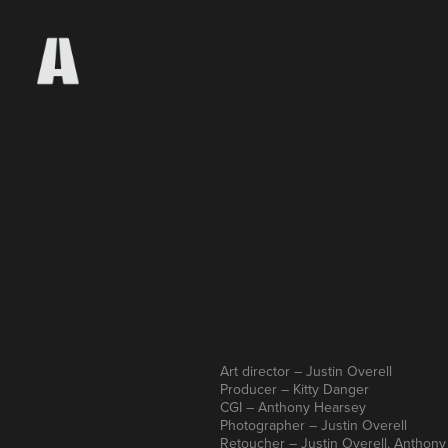
Art director – Justin Overell
Producer – Kitty Danger
CGI – Anthony Hearsey
Photographer – Justin Overell
Retoucher – Justin Overell, Anthon