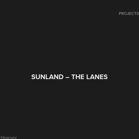
PROJECT
SUNLAND – THE LANES
y Hearsey