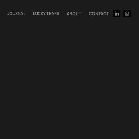
S
JOURNAL
LUCKY TEARS
ABOUT
CONTACT