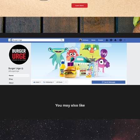
You may also like