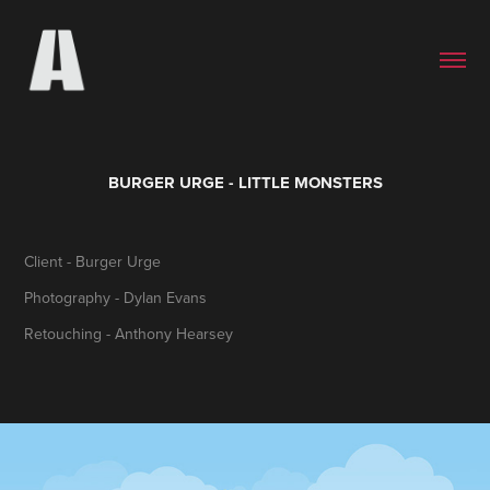
BURGER URGE - LITTLE MONSTERS
Client - Burger Urge
Photography - Dylan Evans
Retouching - Anthony Hearsey